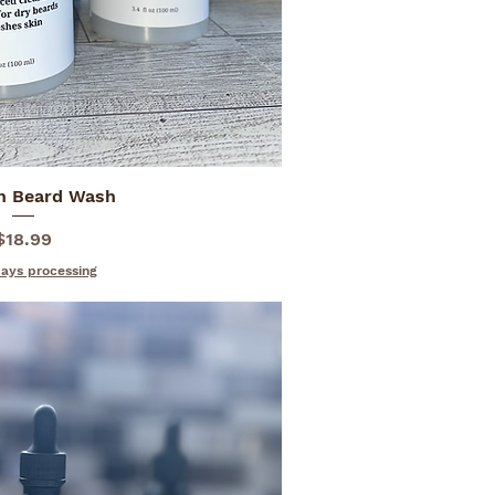
n Beard Wash
ick View
Price
$18.99
days processing