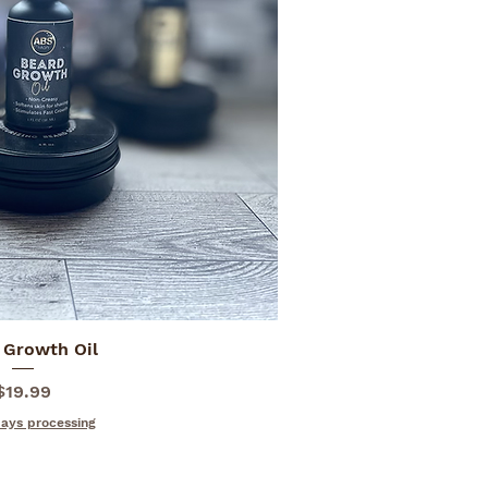
 Growth Oil
ick View
Price
$19.99
days processing