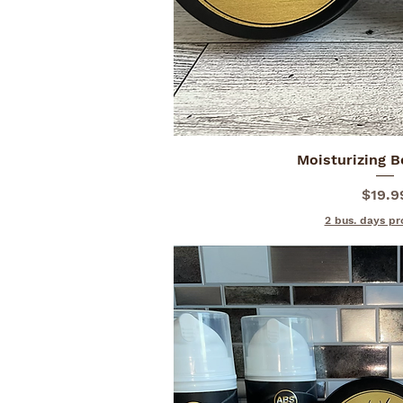
Moisturizing 
Quick V
Price
$19.9
2 bus. days pr