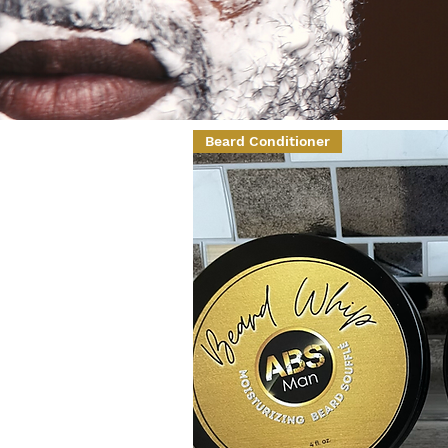
Beard Conditioner