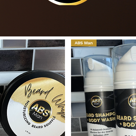
ABS Man