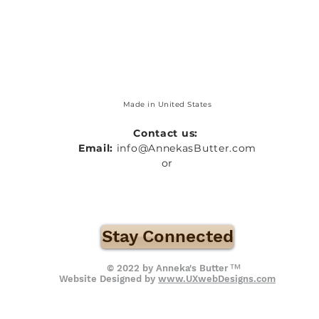
Made in United States
Contact us:
Email:
info@AnnekasButter.com
or
Stay Connected
™
© 2022 by Anneka's Butter
Website Designed by
www.UXwebDesigns.com