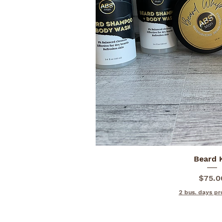
Quick V
Beard 
Price
$75.0
2 bus. days pr