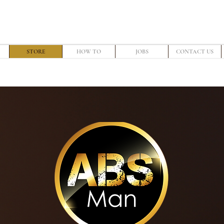
STORE
HOW TO
JOBS
CONTACT US