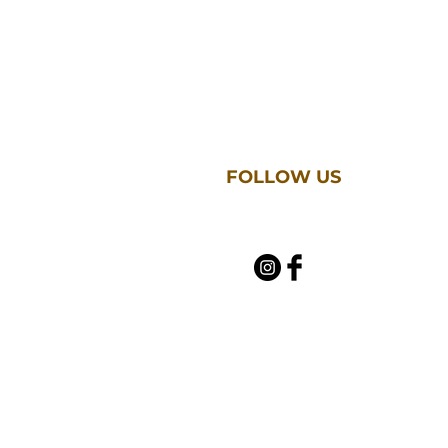
FOLLOW US