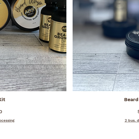
iew
Kit
Beard
Qu
0
ocessing
2 bus. 