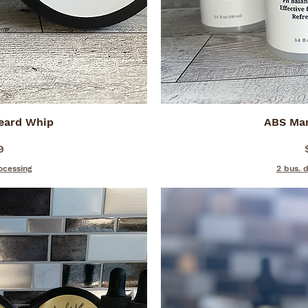
Beard Whip
iew
ABS Ma
Qu
9
ocessing
2 bus. 