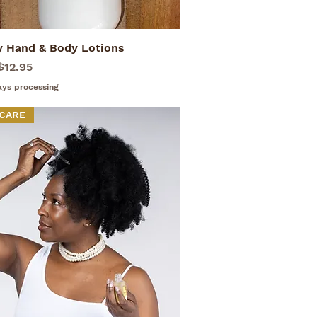
y Hand & Body Lotions
Quick View
rice
$12.95
ays processing
 CARE