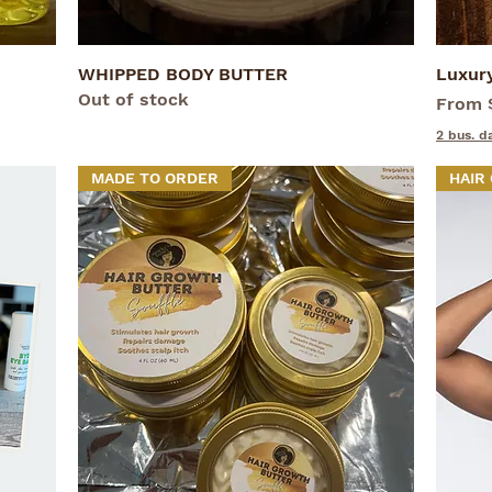
WHIPPED BODY BUTTER
Quick View
Luxur
Out of stock
Sale P
From
2 bus. d
MADE TO ORDER
HAIR