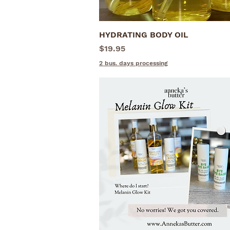
HYDRATING BODY OIL
Quick View
Price
$19.95
2 bus. days processing