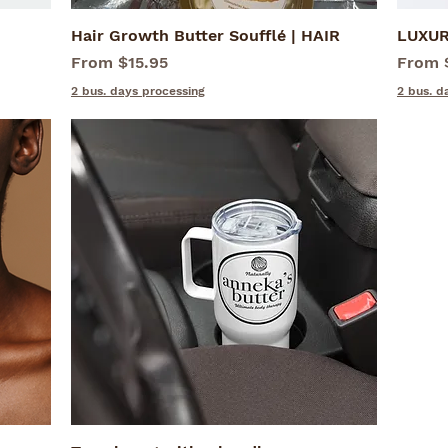
Hair Growth Butter Soufflé | HAIR
Quick View
LUXUR
Sale Price
Sale P
From
$15.95
From
2 bus. days processing
2 bus. d