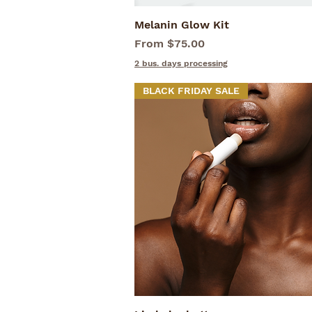
Melanin Glow Kit
Quick View
Sale Price
From
$75.00
2 bus. days processing
BLACK FRIDAY SALE