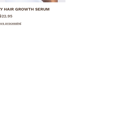
Y HAIR GROWTH SERUM
Quick View
rice
$22.95
ays processing