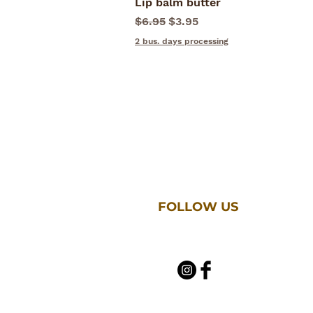
Lip balm butter
Quick View
Regular Price
Sale Price
$6.95
$3.95
2 bus. days processing
FOLLOW US