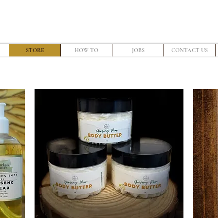
STORE
HOW TO
JOBS
CONTACT US