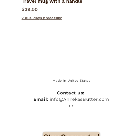
Travel mug with a handle
Quick View
Price
$39.50
2 bus. days processing
Made in United States
Contact us:
Email:
info@AnnekasButter.com
or