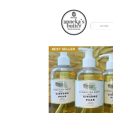
HOME
BEST SELLER