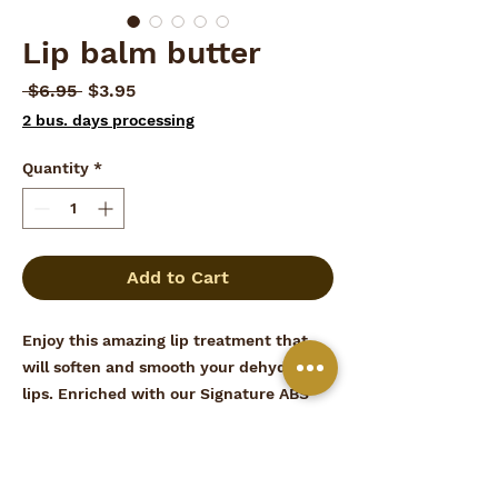
Lip balm butter
Regular
Sale
 $6.95 
$3.95
Price
Price
2 bus. days processing
Quantity
*
Add to Cart
Enjoy this amazing lip treatment that
will soften and smooth your dehydrated
lips. Enriched with our Signature ABS
formula and vitamin E to restore and
replenish cracked lips.
Made in United States