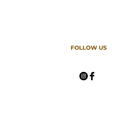
FOLLOW US