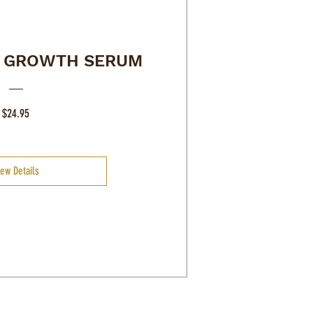
R GROWTH SERUM
Price
$24.95
iew Details