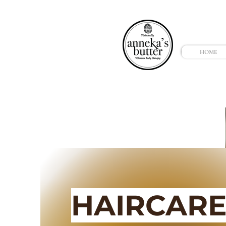
HOME
HAIRCAR