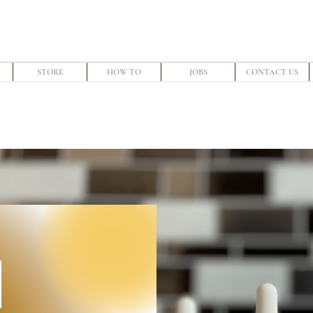
STORE
HOW TO
JOBS
CONTACT US
E