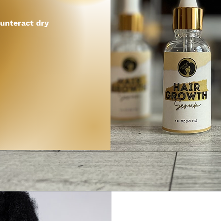
unteract dry