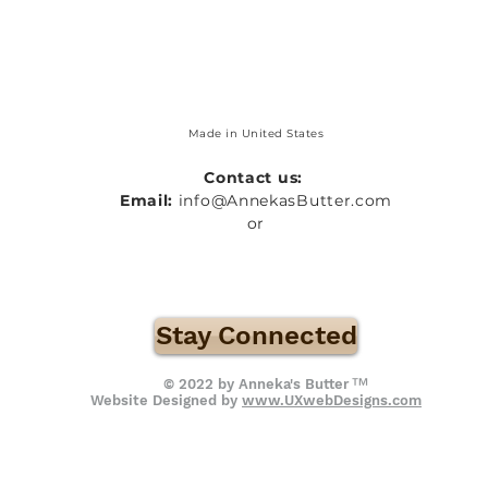
Made in United States
Contact us:
Email:
info@AnnekasButter.com
or
Stay Connected
™
© 2022 by Anneka's Butter
Website Designed by
www.UXwebDesigns.com