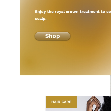
Enjoy the royal crown treatment to co
scalp.
Shop
HAIR CARE