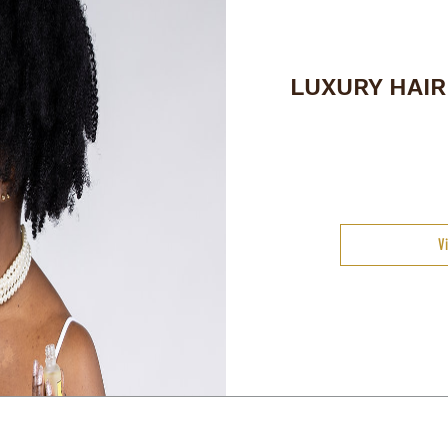
LUXURY HAI
V