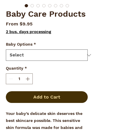
Baby Care Products
Sale
From
$9.95
Price
2 bus. days processing
Baby Options
*
Quantity
*
Add to Cart
Your baby’s delicate skin deserves the
best skincare possible. This sensitive
skin formula was made for babies and